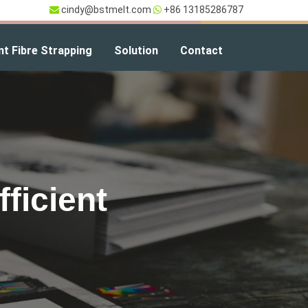
cindy@bstmelt.com
+86 13185286787
nt Fibre Strapping
Solution
Contact
ficient