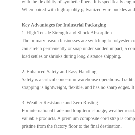
with the flexibility of synthetic fibers. It is specifically 
When paired with high-quality galvanized wire buckles and a m
Key Advantages for Industrial Packaging
1. High Tensile Strength and Shock Absorption
The primary reason businesses are switching to polyester cord
can stretch permanently or snap under sudden impact, a comp
load settles or shrinks during long-distance shipping.
2. Enhanced Safety and Easy Handling
Safety is a critical concern in warehouse operations. Traditi
strapping is lightweight, flexible, and has no sharp edges. I
3. Weather Resistance and Zero Rusting
For international trade and long-term storage, weather resis
valuable products. A premium composite cord strap is comple
pristine from the factory floor to the final destination.