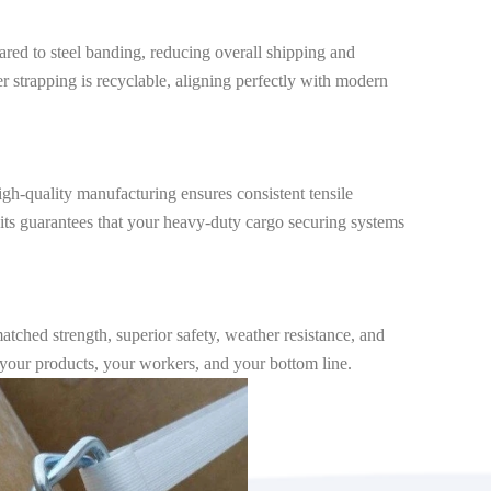
ared to steel banding, reducing overall shipping and
ter strapping is recyclable, aligning perfectly with modern
igh-quality manufacturing ensures consistent tensile
g kits guarantees that your heavy-duty cargo securing systems
matched strength, superior safety, weather resistance, and
t your products, your workers, and your bottom line.