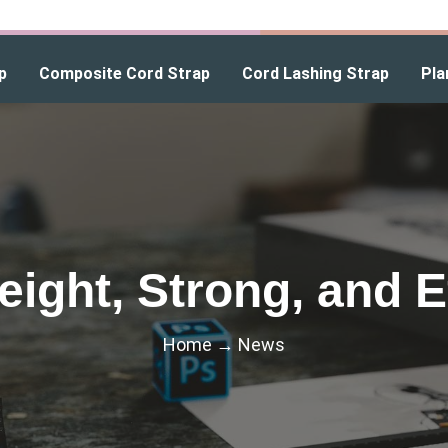
p
Composite Cord Strap
Cord Lashing Strap
Pla
eight, Strong, and Ef
Home
→
News