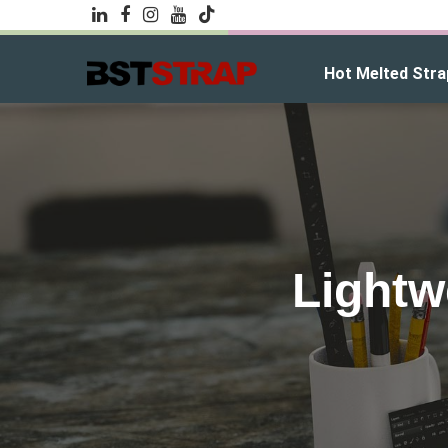
Hot Melted Stra
Lightw