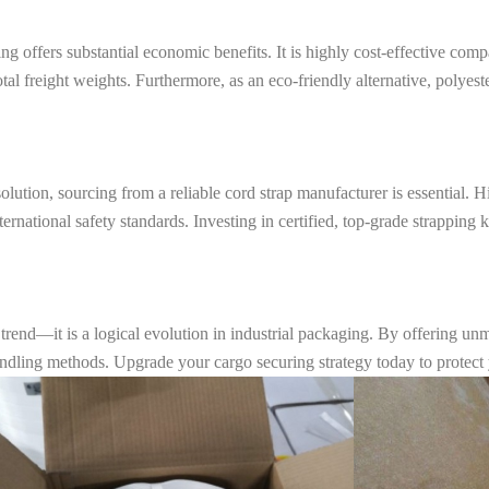
 offers substantial economic benefits. It is highly cost-effective comp
total freight weights. Furthermore, as an eco-friendly alternative, polyes
lution, sourcing from a reliable cord strap manufacturer is essential. H
nternational safety standards. Investing in certified, top-grade strappin
 trend—it is a logical evolution in industrial packaging. By offering un
l bundling methods. Upgrade your cargo securing strategy today to protec