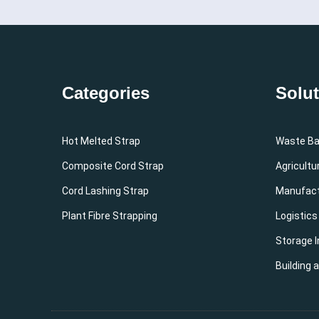
Categories
Solu
Hot Melted Strap
Waste Bal
Composite Cord Strap
Agricultu
Cord Lashing Strap
Manufact
Plant Fibre Strapping
Logistics
Storage I
Building 