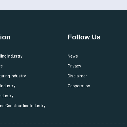
tion
Follow Us
ing Industry
News
re
Privacy
uring Industry
Disclaimer
 Industry
Cooperation
ndustry
and Construction Industry