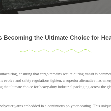
 Becoming the Ultimate Choice for Hea
anufacturing, ensuring that cargo remains secure during transit is param
s evolve and safety regulations tighten, a superior alternative has eme
ng the ultimate choice for heavy-duty industrial packaging across the gl
olyester yarns embedded in a continuous polymer coating. This unique st