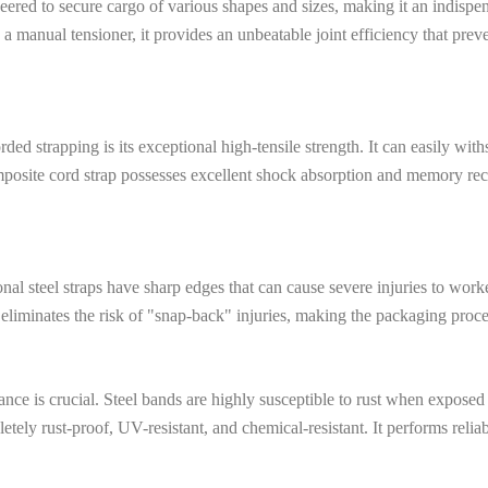
engineered to secure cargo of various shapes and sizes, making it an indi
anual tensioner, it provides an unbeatable joint efficiency that prevents
ed strapping is its exceptional high-tensile strength. It can easily with
osite cord strap possesses excellent shock absorption and memory recove
onal steel straps have sharp edges that can cause severe injuries to work
t eliminates the risk of "snap-back" injuries, making the packaging proces
tance is crucial. Steel bands are highly susceptible to rust when exposed
tely rust-proof, UV-resistant, and chemical-resistant. It performs rel