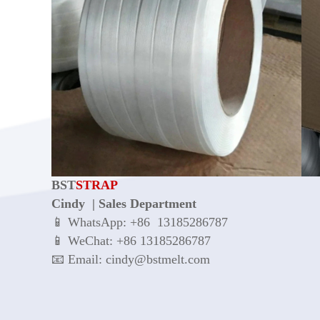
BST
STRAP
Cindy | Sales Department
📱 WhatsApp: +86 13185286787
📱 WeChat: +86 13185286787
📧 Email: cindy@bstmelt.com