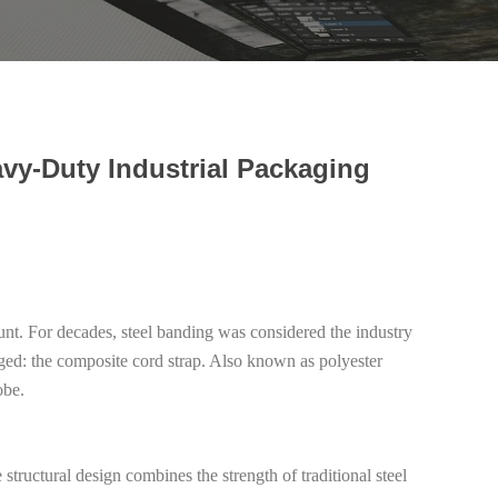
vy-Duty Industrial Packaging
ount. For decades, steel banding was considered the industry
rged: the composite cord strap. Also known as polyester
obe.
ructural design combines the strength of traditional steel