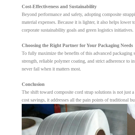
Cost-Effectiveness and Sustainability
Beyond performance and safety, adopting composite strapping
material expenses. Because it is lighter, it also helps lower 
corporate sustainability goals and green logistics initiatives.
Choosing the Right Partner for Your Packaging Needs
To fully maximize the benefits of this advanced packaging so
strength, reliable polymer coating, and strict adherence to i
never fail when it matters most.
Conclusion
The shift toward composite cord strap solutions is not just a
cost savings, it addresses all the pain points of traditiona