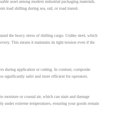
spensable asset among modern industrial packaging materials.
 load shifting during sea, rail, or road transit.
stand the heavy stress of shifting cargo. Unlike steel, which
ry. This means it maintains its tight tension even if the
ers during application or cutting. In contrast, composite
s significantly safer and more efficient for operators.
 to moisture or coastal air, which can stain and damage
iably under extreme temperatures, ensuring your goods remain