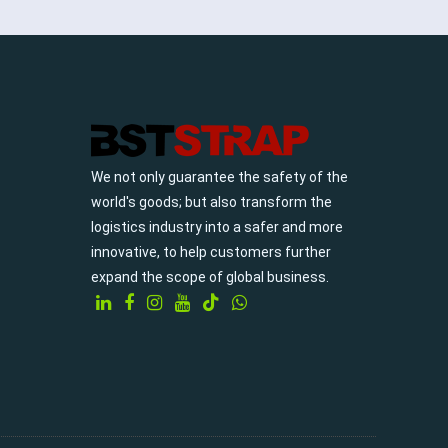
We not only guarantee the safety of the
world's goods; but also transform the
logistics industry into a safer and more
innovative, to help customers further
expand the scope of global business.