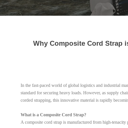
Why Composite Cord Strap is
In the fast-paced world of global logistics and industrial m
standard for securing heavy loads. However, as supply chain
corded strapping, this innovative material is rapidly becomi
What is a Composite Cord Strap?
A composite cord strap is manufactured from high-tenacity p