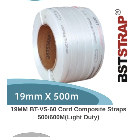
19MM BT-VS-60 Cord Composite Straps
500/600M(Light Duty)