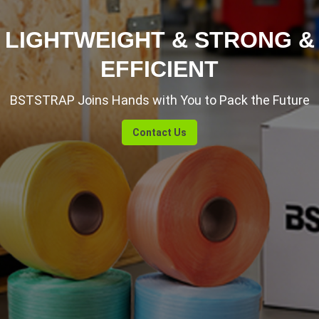
LIGHTWEIGHT & STRONG &
EFFICIENT
BSTSTRAP Joins Hands with You to Pack the Future
Contact Us