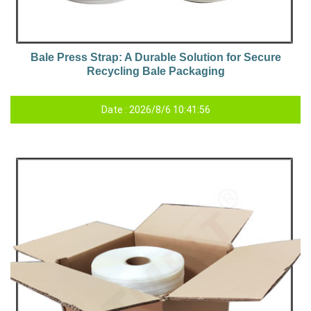
Bale Press Strap: A Durable Solution for Secure
Recycling Bale Packaging
Date : 2026/8/6 10:41:56