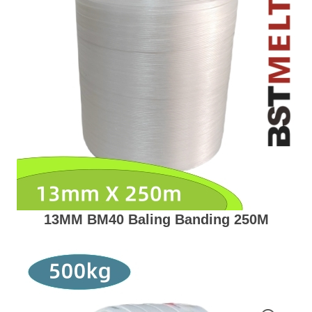
13MM BM40 Baling Banding 250M