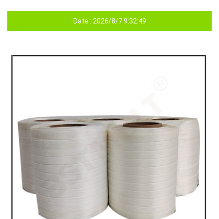
Date : 2026/8/7 9:32:49