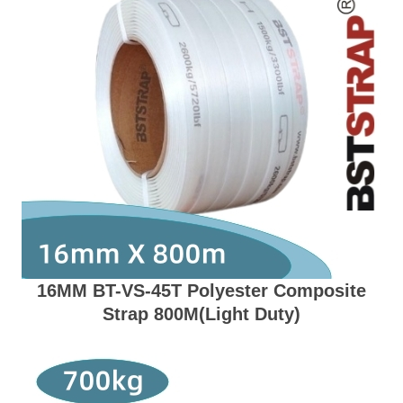
16MM BT-VS-45T Polyester Composite
Strap 800M(Light Duty)