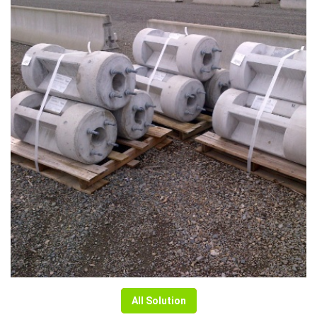
All Solution