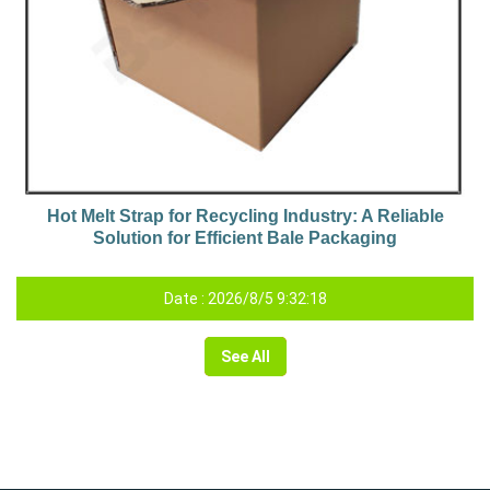
Hot Melt Strap for Recycling Industry: A Reliable
Solution for Efficient Bale Packaging
Date : 2026/8/5 9:32:18
See All