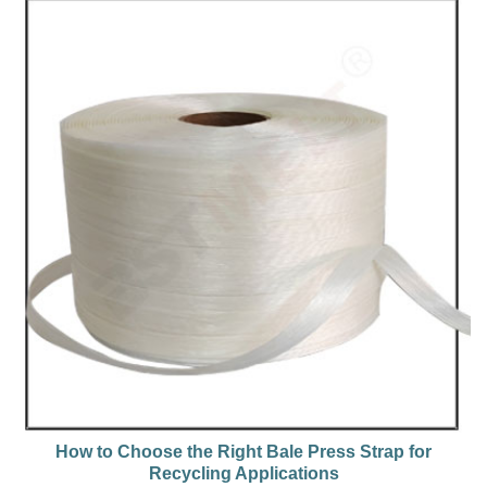
How to Choose the Right Bale Press Strap for
Recycling Applications