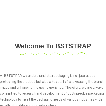
Welcome To BSTSTRAP
At BSTSTRAP, we understand that packaging is not just about
protecting the product, but also a key part of showcasing the brand
image and enhancing the user experience. Therefore, we are always
committed to research and development of cutting-edge packaging
technology to meet the packaging needs of various industries with
excellent quality and innovative ideas.