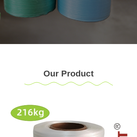
Our Product