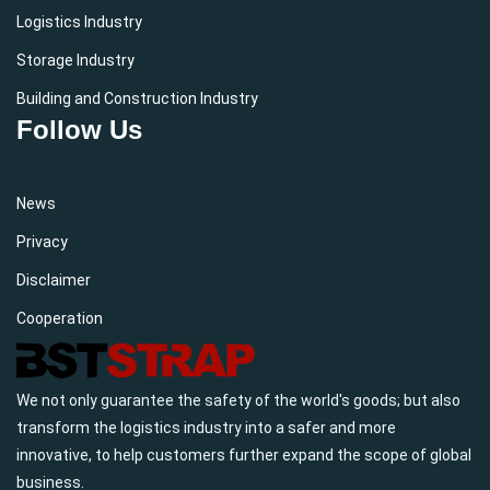
Logistics Industry
Storage Industry
Building and Construction Industry
Follow Us
News
Privacy
Disclaimer
Cooperation
We not only guarantee the safety of the world's goods; but also
transform the logistics industry into a safer and more
innovative, to help customers further expand the scope of global
business.