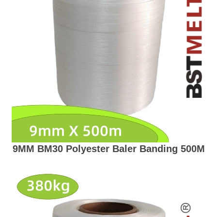
9MM BM30 Polyester Baler Banding 500M