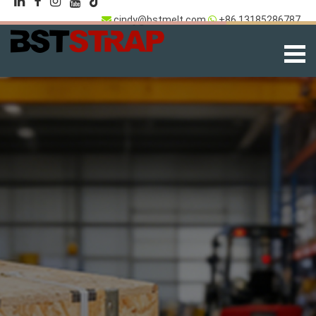
cindy@bstmelt.com
+86 13185286787