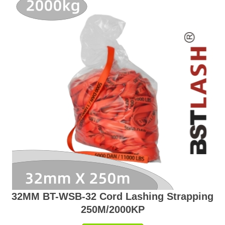
32MM BT-WSB-32 Cord Lashing Strapping
250M/2000KP