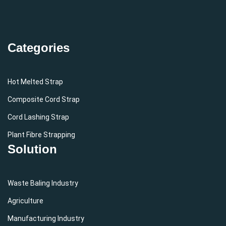
Categories
Hot Melted Strap
Composite Cord Strap
Cord Lashing Strap
Plant Fibre Strapping
Solution
Waste Baling Industry
Agriculture
Manufacturing Industry