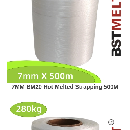
7MM BM20 Hot Melted Strapping 500M