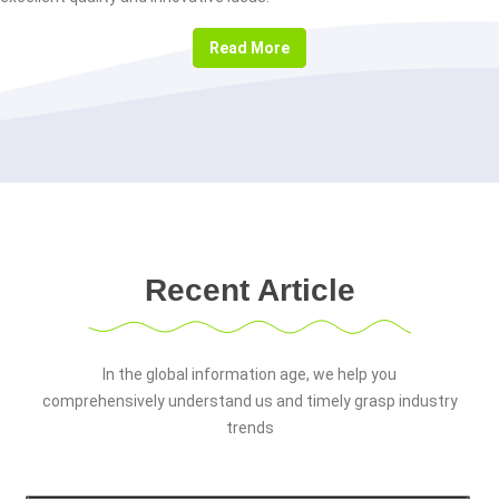
Read More
Recent Article
In the global information age, we help you
comprehensively understand us and timely grasp industry
trends