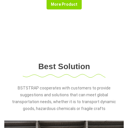
More Product
Best Solution
BSTSTRAP cooperates with customers to provide
suggestions and solutions that can meet global
transportation needs, whether it is to transport dynamic
goods, hazardous chemicals or fragile crafts